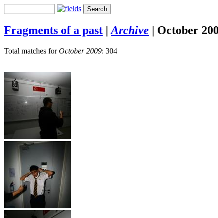
Fragments of a past
|
Archive
|
October 20
Total matches for
October 2009
: 304