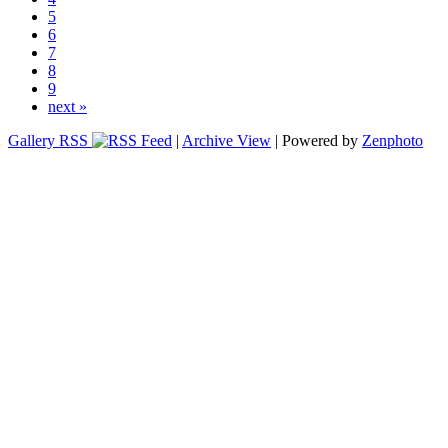
5
6
7
8
9
next »
Gallery RSS
|
Archive View
| Powered by
Zenphoto