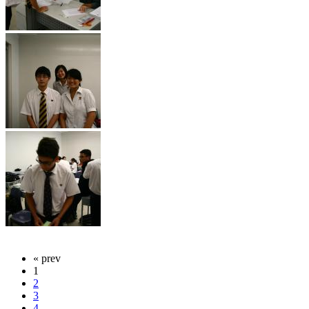
« prev
1
2
3
4