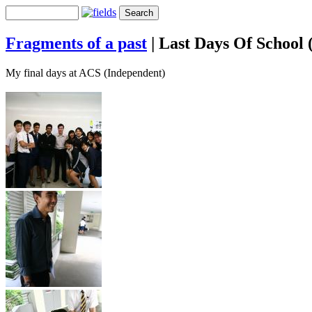
Fragments of a past
|
Last Days Of School 
My final days at ACS (Independent)