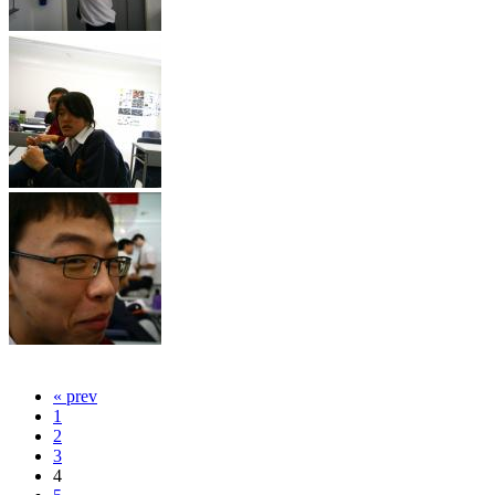
« prev
1
2
3
4