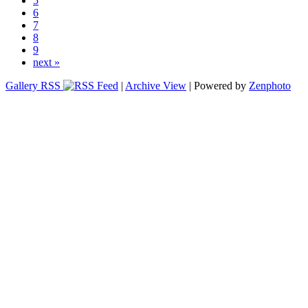
5
6
7
8
9
next »
Gallery RSS
|
Archive View
| Powered by
Zenphoto